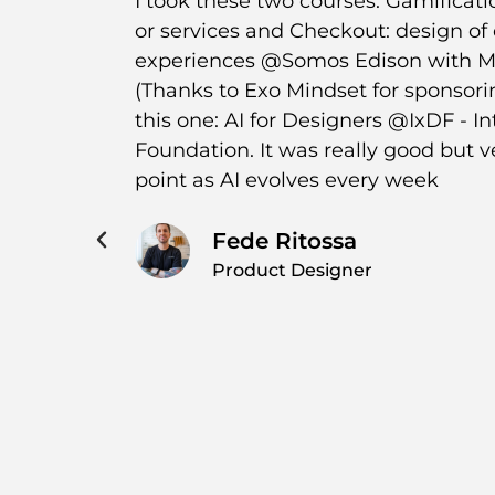
er
I took these two courses: Gamificati
ratitude
or services and Checkout: design of
uable
experiences @Somos Edison with Me
ing, as
(Thanks to Exo Mindset for sponsor
a
this one: AI for Designers @IxDF - I
cantly
Foundation. It was really good but v
s
point as AI evolves every week
hts that
iate the
Fede Ritossa
s
Product Designer
or this
the time
ious! 💪