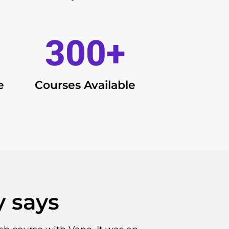
300
+
e
Courses Available
 says