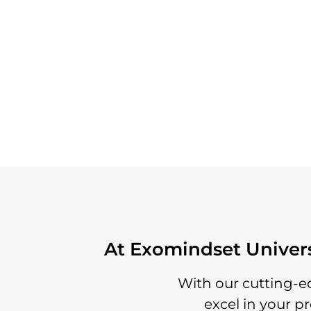
At Exomindset Universi
With our cutting-e
excel in your p