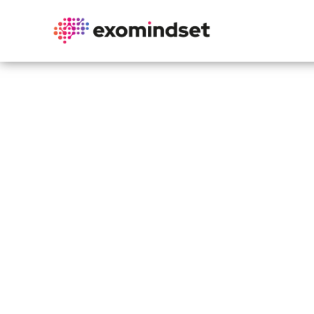
Exo
Unlock kn