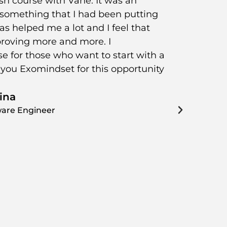
sh course with Vane. It was an
Since I 
t something that I had been putting
be part 
 has helped me a lot and I feel that
course a
roving more and more. I
with Sn
 for those who want to start with a
worksho
you Exomindset for this opportunity
always 
our pro
ina
the time
curious!
ware Engineer