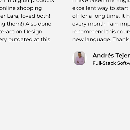
on in digital products
I have taken the Engli
 online shopping
excellent way to star
r Lara, loved both!
off for a long time. It
ing them!) Also done
every month I am imp
nteraction Design
recommend this course
ery outdated at this
new language. Thank 
Andrés Tejer
Full-Stack Soft