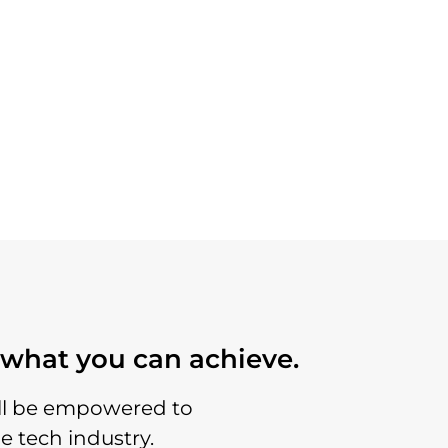
o what you can achieve.
’ll be empowered to
e tech industry.