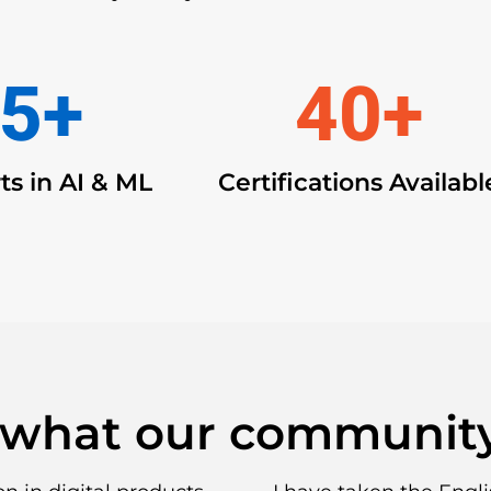
5
+
40
+
ts in AI & ML
Certifications Availabl
 what our community