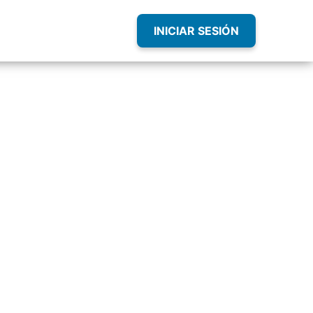
INICIAR SESIÓN
sity
our Career