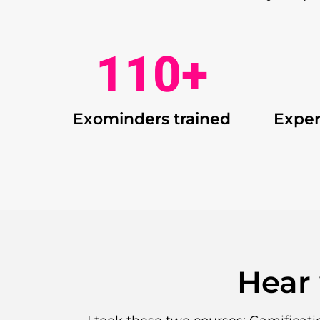
110
+
Exominders trained
Exper
Hear