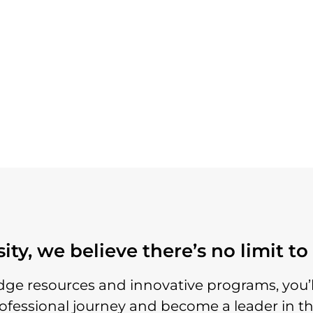
ty, we believe there’s no limit t
dge resources and innovative programs, you
rofessional journey and become a leader in th